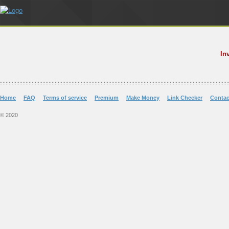
In
Home
FAQ
Terms of service
Premium
Make Money
Link Checker
Contac
© 2020