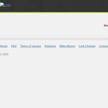
In
Home
FAQ
Terms of service
Premium
Make Money
Link Checker
Contac
© 2020