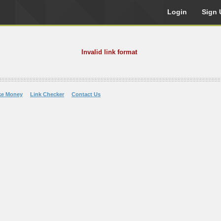
Login
Sign 
Invalid link format
ke Money
Link Checker
Contact Us