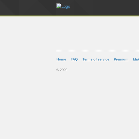
Home
FAQ
Terms of service
Premium
Ma
© 2020