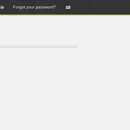
Up
Forgot your password?