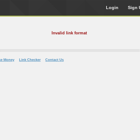
Login
Sign 
Invalid link format
ke Money
Link Checker
Contact Us