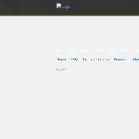
Home
FAQ
Terms of service
Premium
Ma
© 2020