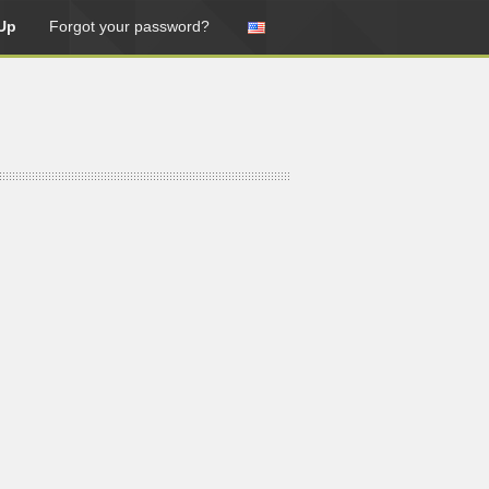
Up
Forgot your password?