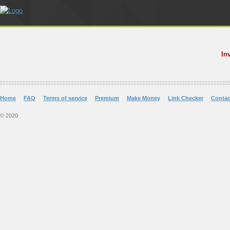
In
Home
FAQ
Terms of service
Premium
Make Money
Link Checker
Contac
© 2020