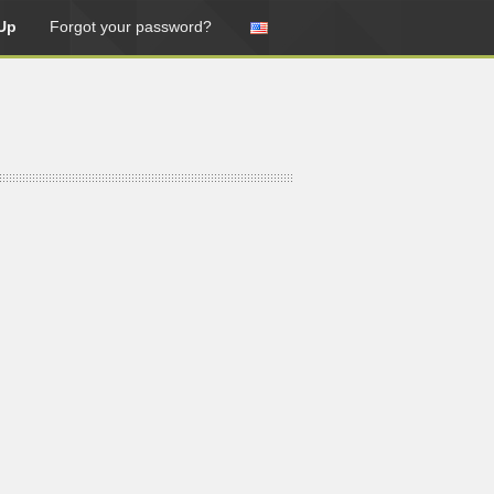
Up
Forgot your password?