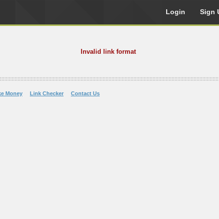
Login
Sign 
Invalid link format
ke Money
Link Checker
Contact Us