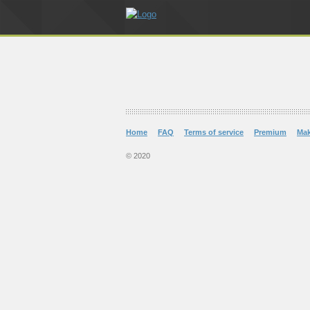
Home
FAQ
Terms of service
Premium
Ma
© 2020