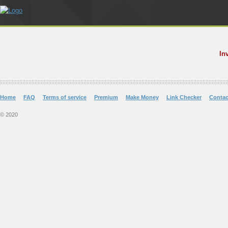
In
Home
FAQ
Terms of service
Premium
Make Money
Link Checker
Contac
© 2020