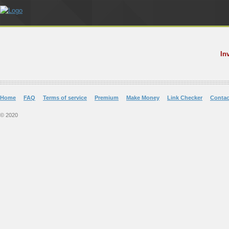
In
Home
FAQ
Terms of service
Premium
Make Money
Link Checker
Contac
© 2020