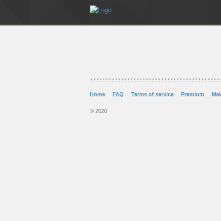
Home
FAQ
Terms of service
Premium
Ma
© 2020