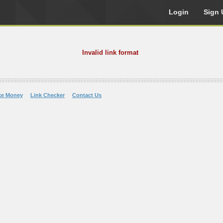
Login
Sign 
Invalid link format
ke Money
Link Checker
Contact Us