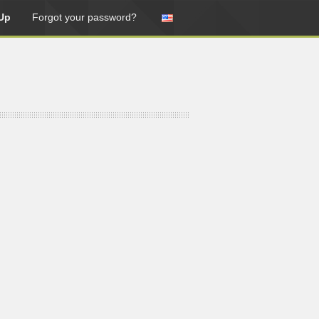
Up
Forgot your password?