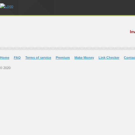
In
Home
FAQ
Terms of service
Premium
Make Money
Link Checker
Contac
© 2020