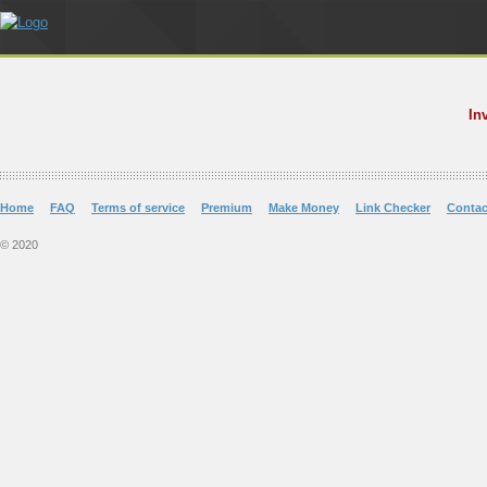
In
Home
FAQ
Terms of service
Premium
Make Money
Link Checker
Contac
© 2020