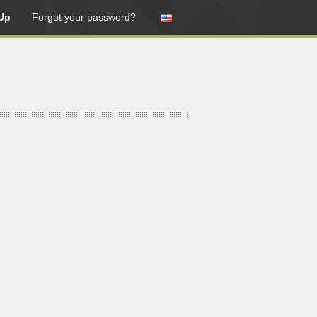
Up
Forgot your password?