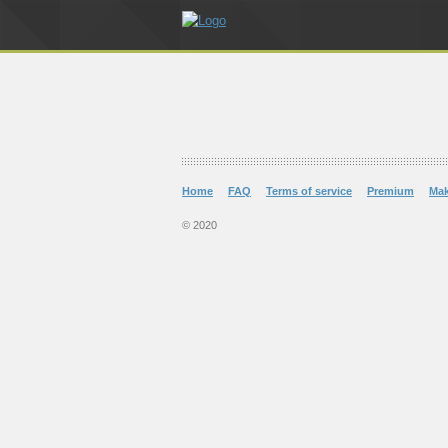
Home
FAQ
Terms of service
Premium
Ma
© 2020