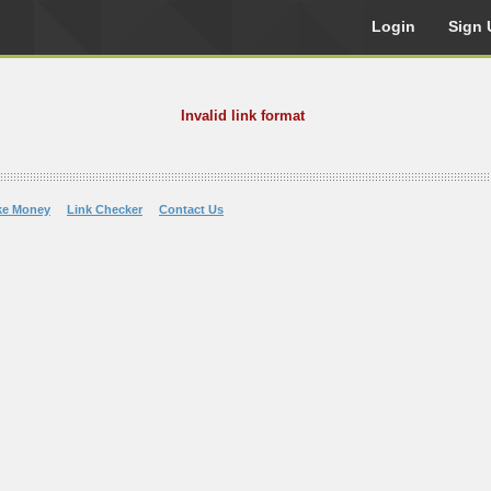
Login
Sign 
Invalid link format
ke Money
Link Checker
Contact Us