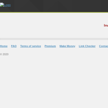
In
Home
FAQ
Terms of service
Premium
Make Money
Link Checker
Contac
© 2020