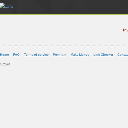
In
Home
FAQ
Terms of service
Premium
Make Money
Link Checker
Contac
© 2020