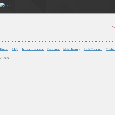
In
Home
FAQ
Terms of service
Premium
Make Money
Link Checker
Contac
© 2020