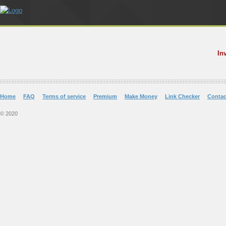
In
Home
FAQ
Terms of service
Premium
Make Money
Link Checker
Contac
© 2020