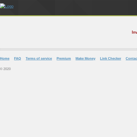
In
Home
FAQ
Terms of service
Premium
Make Money
Link Checker
Contac
© 2020