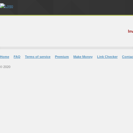
In
Home
FAQ
Terms of service
Premium
Make Money
Link Checker
Contac
© 2020