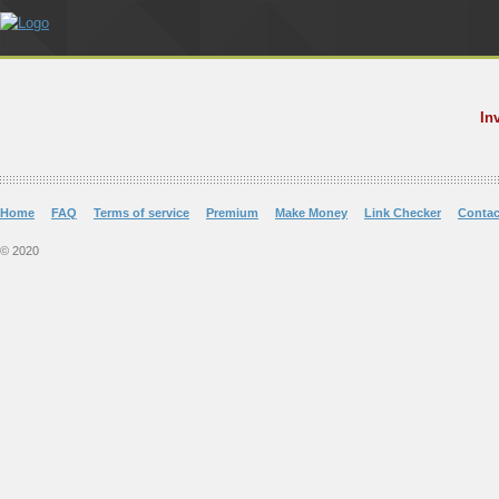
In
Home
FAQ
Terms of service
Premium
Make Money
Link Checker
Contac
© 2020