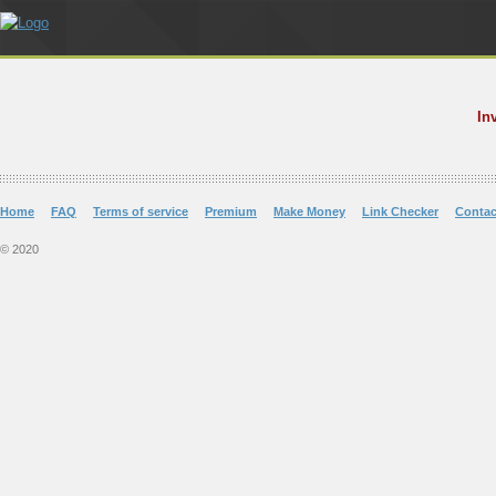
In
Home
FAQ
Terms of service
Premium
Make Money
Link Checker
Contac
© 2020