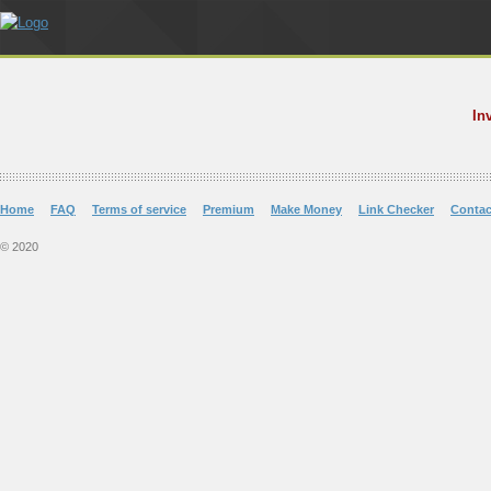
In
Home
FAQ
Terms of service
Premium
Make Money
Link Checker
Contac
© 2020