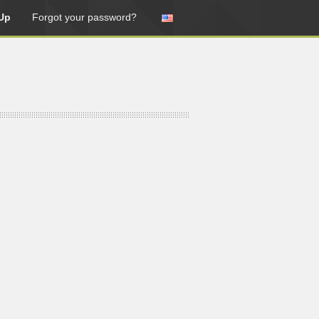
Up
Forgot your password?