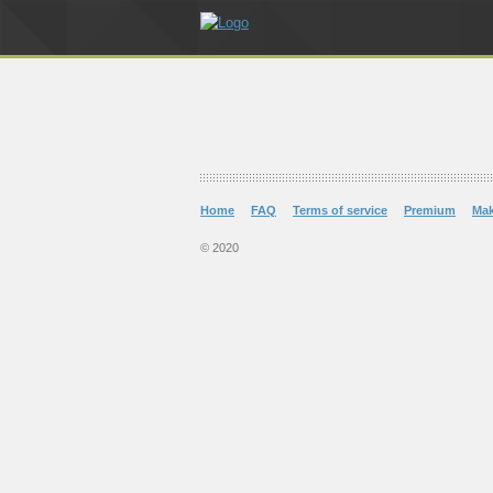
Home
FAQ
Terms of service
Premium
Ma
© 2020