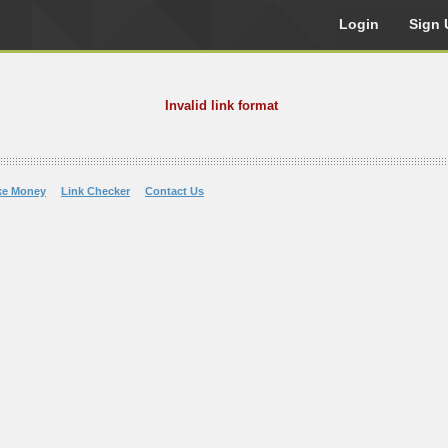
Login
Sign 
Invalid link format
ke Money
Link Checker
Contact Us