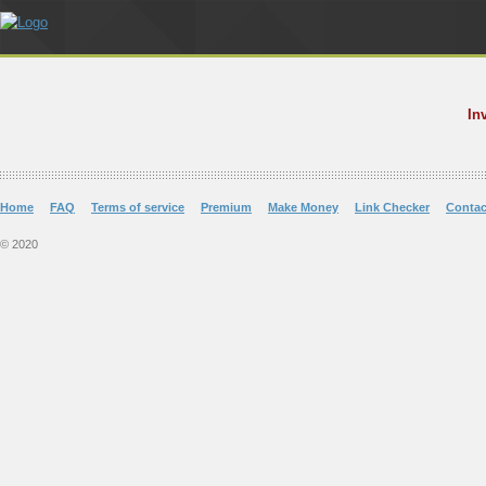
In
Home
FAQ
Terms of service
Premium
Make Money
Link Checker
Contac
© 2020