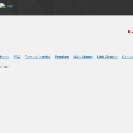
In
Home
FAQ
Terms of service
Premium
Make Money
Link Checker
Contac
© 2020