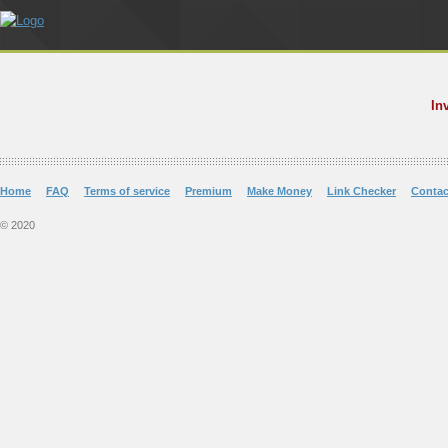
In
Home
FAQ
Terms of service
Premium
Make Money
Link Checker
Contac
© 2020