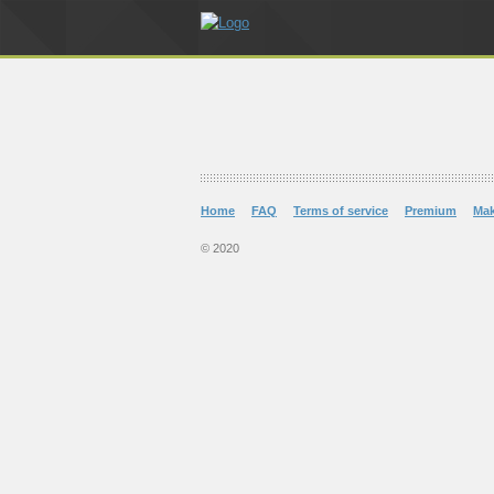
Home
FAQ
Terms of service
Premium
Ma
© 2020