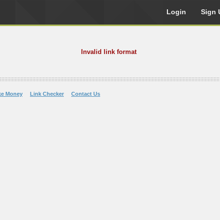
Login
Sign 
Invalid link format
ke Money
Link Checker
Contact Us