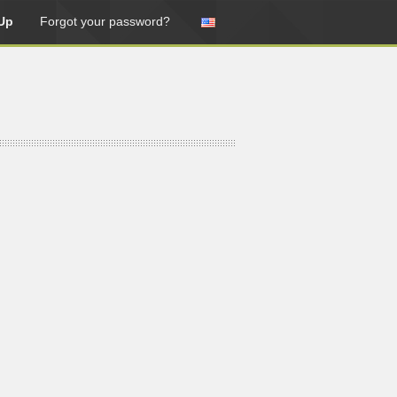
Up
Forgot your password?