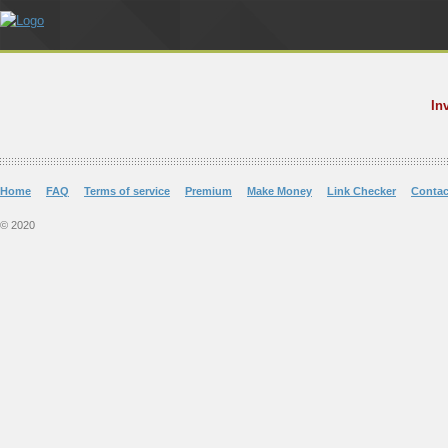
In
Home
FAQ
Terms of service
Premium
Make Money
Link Checker
Contac
© 2020