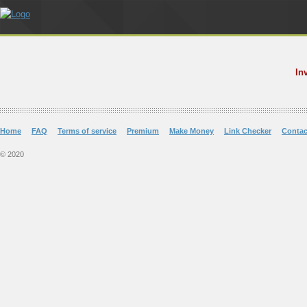
In
Home
FAQ
Terms of service
Premium
Make Money
Link Checker
Contac
© 2020