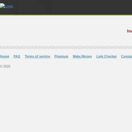
In
Home
FAQ
Terms of service
Premium
Make Money
Link Checker
Contac
© 2020