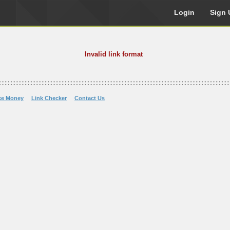
Login
Sign 
Invalid link format
ke Money
Link Checker
Contact Us