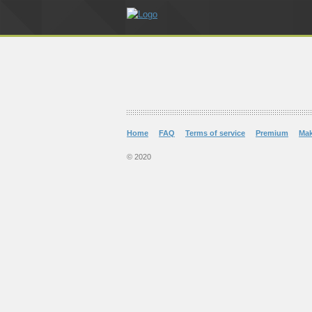
Home
FAQ
Terms of service
Premium
Ma
© 2020