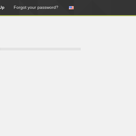
Up
Forgot your password?