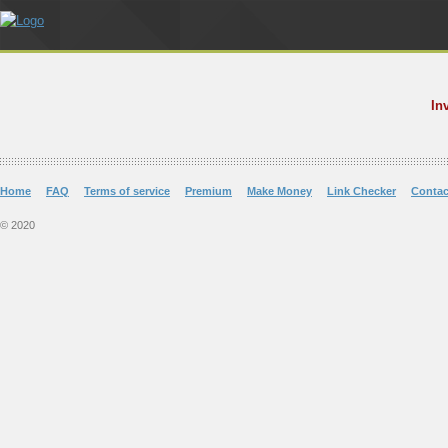
In
Home
FAQ
Terms of service
Premium
Make Money
Link Checker
Contac
© 2020