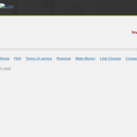
In
Home
FAQ
Terms of service
Premium
Make Money
Link Checker
Contac
© 2020