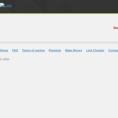
In
Home
FAQ
Terms of service
Premium
Make Money
Link Checker
Contac
© 2020