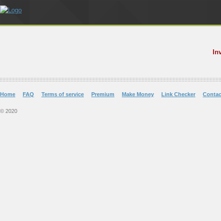
In
Home
FAQ
Terms of service
Premium
Make Money
Link Checker
Contac
© 2020