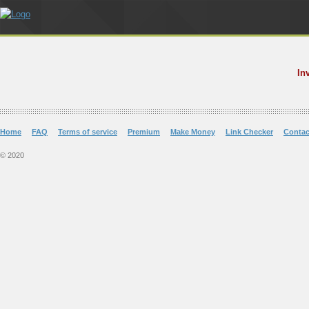
In
Home
FAQ
Terms of service
Premium
Make Money
Link Checker
Contac
© 2020