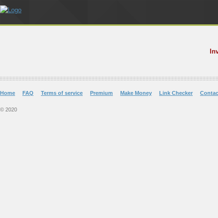
In
Home
FAQ
Terms of service
Premium
Make Money
Link Checker
Contac
© 2020