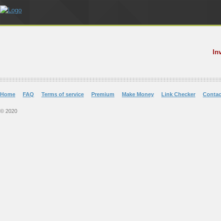
In
Home
FAQ
Terms of service
Premium
Make Money
Link Checker
Contac
© 2020