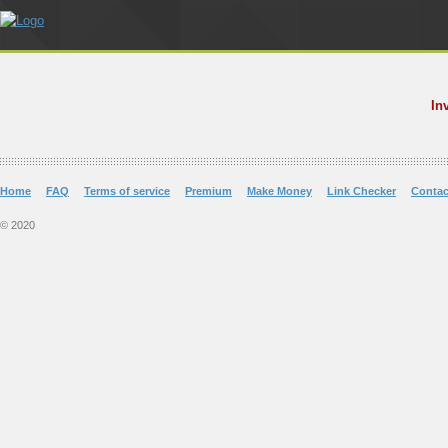
In
Home
FAQ
Terms of service
Premium
Make Money
Link Checker
Contac
© 2020