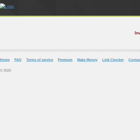
In
Home
FAQ
Terms of service
Premium
Make Money
Link Checker
Contac
© 2020