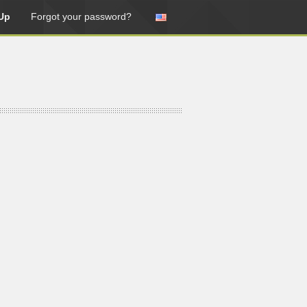
Up
Forgot your password?