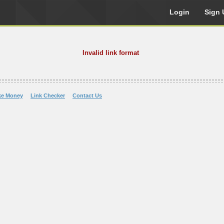
Login
Sign 
Invalid link format
ke Money
Link Checker
Contact Us