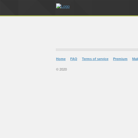
Home
FAQ
Terms of service
Premium
Ma
© 2020