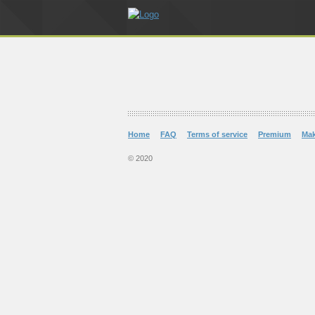
Home
FAQ
Terms of service
Premium
Ma
© 2020