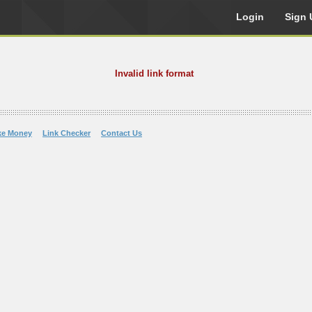
Login
Sign 
Invalid link format
ke Money
Link Checker
Contact Us