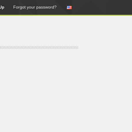
Up
Forgot your password?