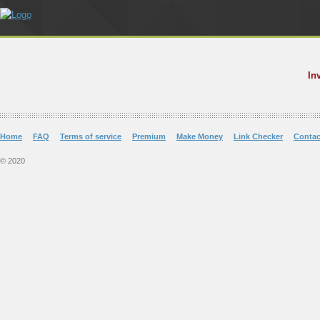
In
Home
FAQ
Terms of service
Premium
Make Money
Link Checker
Contac
© 2020