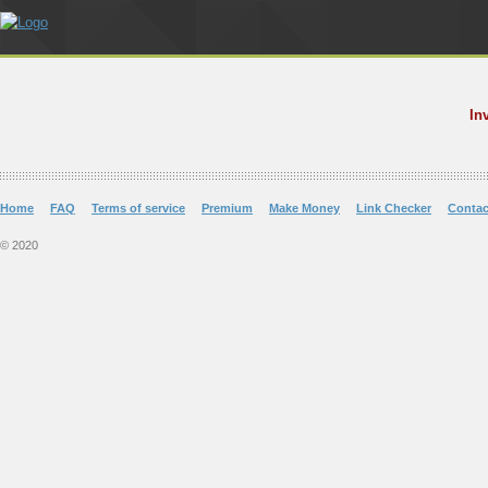
In
Home
FAQ
Terms of service
Premium
Make Money
Link Checker
Contac
© 2020