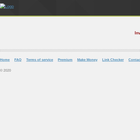
In
Home
FAQ
Terms of service
Premium
Make Money
Link Checker
Contac
© 2020