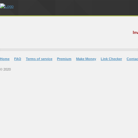
In
Home
FAQ
Terms of service
Premium
Make Money
Link Checker
Contac
© 2020