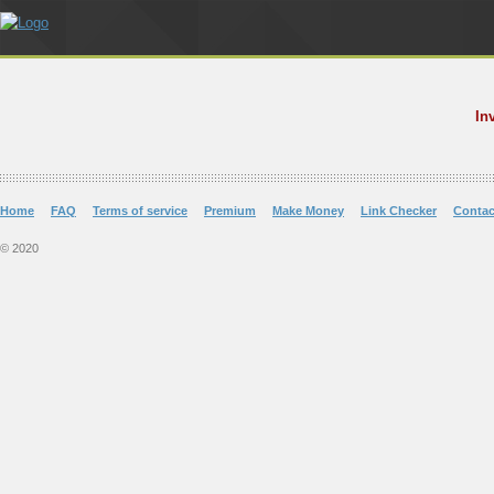
In
Home
FAQ
Terms of service
Premium
Make Money
Link Checker
Contac
© 2020