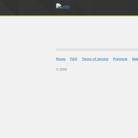
Home
FAQ
Terms of service
Premium
Ma
© 2020