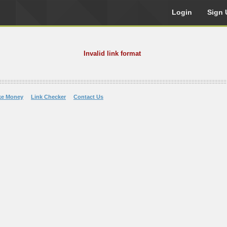
Login
Sign 
Invalid link format
ke Money
Link Checker
Contact Us