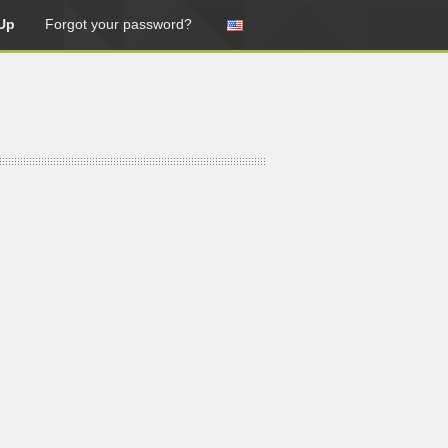
Up
Forgot your password?