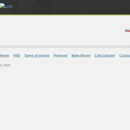
In
Home
FAQ
Terms of service
Premium
Make Money
Link Checker
Contac
© 2020