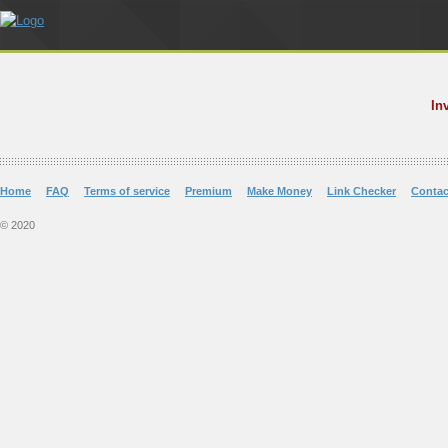
In
Home
FAQ
Terms of service
Premium
Make Money
Link Checker
Contac
© 2020