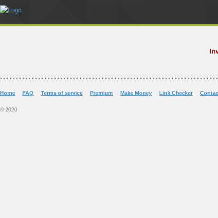
In
Home
FAQ
Terms of service
Premium
Make Money
Link Checker
Contac
© 2020